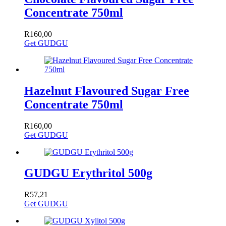
Concentrate 750ml
R
160,00
Get GUDGU
Hazelnut Flavoured Sugar Free
Concentrate 750ml
R
160,00
Get GUDGU
GUDGU Erythritol 500g
R
57,21
Get GUDGU