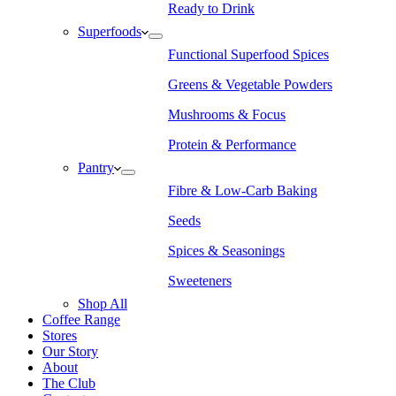
Ready to Drink
Superfoods
Functional Superfood Spices
Greens & Vegetable Powders
Mushrooms & Focus
Protein & Performance
Pantry
Fibre & Low-Carb Baking
Seeds
Spices & Seasonings
Sweeteners
Shop All
Coffee Range
Stores
Our Story
About
The Club