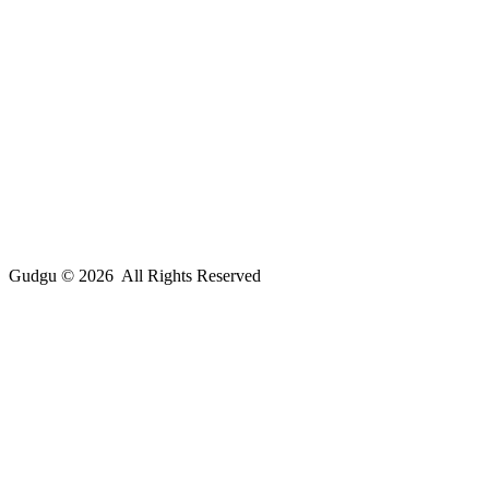
Gudgu © 2026 All Rights Reserved