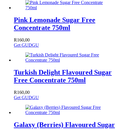
Pink Lemonade Sugar Free
Concentrate 750ml
R
160,00
Get GUDGU
Turkish Delight Flavoured Sugar
Free Concentrate 750ml
R
160,00
Get GUDGU
Galaxy (Berries) Flavoured Sugar