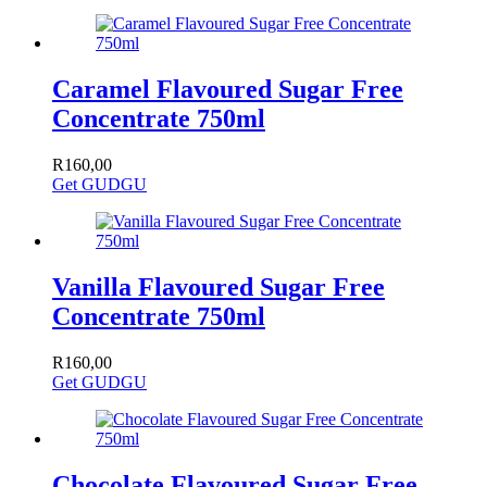
Caramel Flavoured Sugar Free
Concentrate 750ml
R
160,00
Get GUDGU
Vanilla Flavoured Sugar Free
Concentrate 750ml
R
160,00
Get GUDGU
Chocolate Flavoured Sugar Free