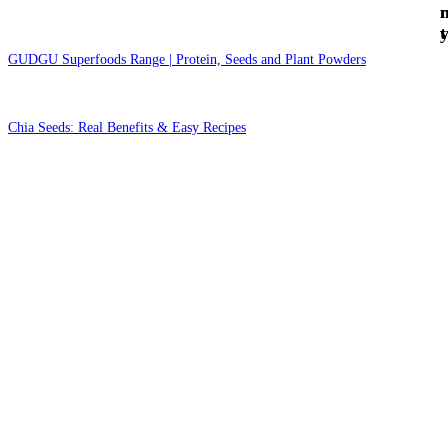
t
GUDGU Superfoods Range | Protein, Seeds and Plant Powders
Chia Seeds: Real Benefits & Easy Recipes