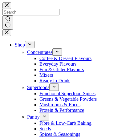
Skip
to
content
No
results
Shop
Concentrates
Coffee & Dessert Flavours
Everyday Flavours
Fun & Glitter Flavours
Mixers
Ready to Drink
Superfoods
Functional Superfood Spices
Greens & Vegetable Powders
Mushrooms & Focus
Protein & Performance
Pantry
Fibre & Low-Carb Baking
Seeds
Spices & Seasonings