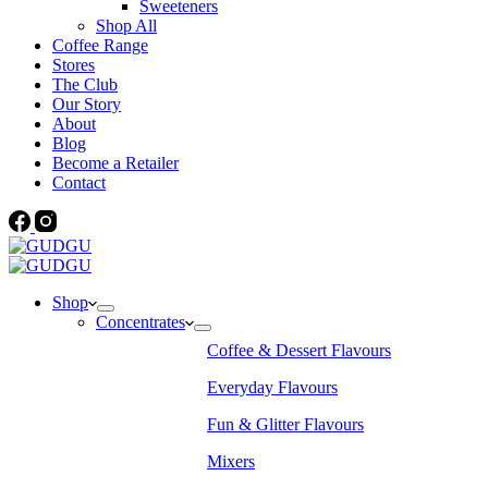
Sweeteners
Shop All
Coffee Range
Stores
The Club
Our Story
About
Blog
Become a Retailer
Contact
Shop
Concentrates
Coffee & Dessert Flavours
Everyday Flavours
Fun & Glitter Flavours
Mixers