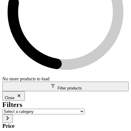
No more products to load
Filter products
Close
Filters
Select
a
category
Price