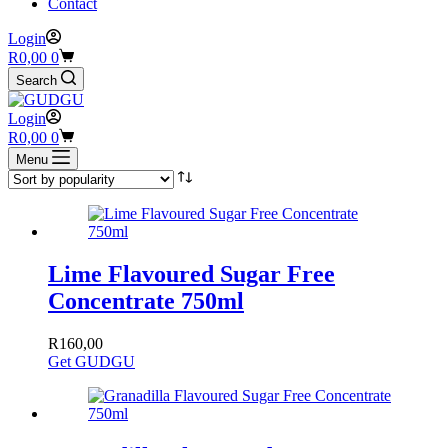
Contact
Login
Shopping
R
0,00
0
cart
Search
Login
Shopping
R
0,00
0
cart
Menu
Lime Flavoured Sugar Free
Concentrate 750ml
R
160,00
Get GUDGU