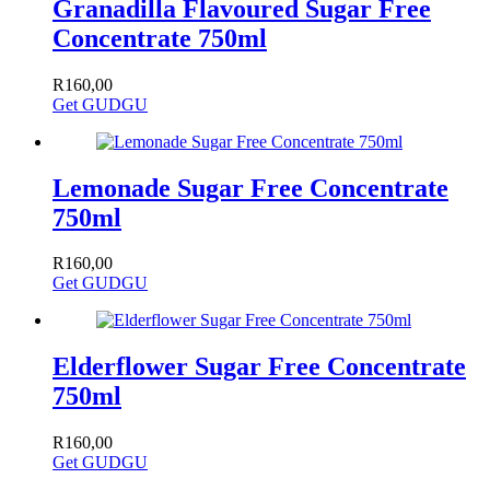
Granadilla Flavoured Sugar Free
Concentrate 750ml
R
160,00
Get GUDGU
Lemonade Sugar Free Concentrate
750ml
R
160,00
Get GUDGU
Elderflower Sugar Free Concentrate
750ml
R
160,00
Get GUDGU