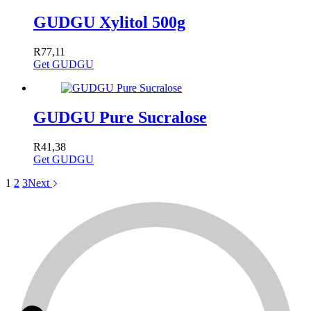
GUDGU Xylitol 500g
R
77,11
Get GUDGU
GUDGU Pure Sucralose
R
41,38
Get GUDGU
1
2
3
Next