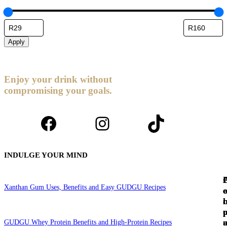
Apply
Enjoy your drink without
compromising your goals.
Facebook
Instagram
TikTok
INDULGE YOUR MIND
Xanthan Gum Uses, Benefits and Easy GUDGU Recipes
c
e
c
l
GUDGU Whey Protein Benefits and High-Protein Recipes