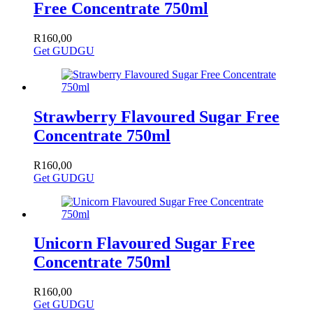
Free Concentrate 750ml
R
160,00
Get GUDGU
Strawberry Flavoured Sugar Free
Concentrate 750ml
R
160,00
Get GUDGU
Unicorn Flavoured Sugar Free
Concentrate 750ml
R
160,00
Get GUDGU