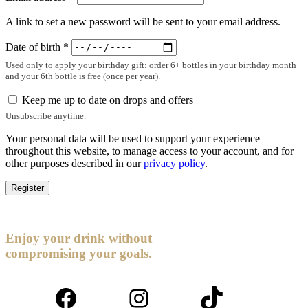
A link to set a new password will be sent to your email address.
Date of birth
*
Used only to apply your birthday gift: order 6+ bottles in your birthday month
and your 6th bottle is free (once per year).
Keep me up to date on drops and offers
Unsubscribe anytime.
Your personal data will be used to support your experience
throughout this website, to manage access to your account, and for
other purposes described in our
privacy policy
.
Register
Enjoy your drink without
compromising your goals.
Facebook
Instagram
TikTok