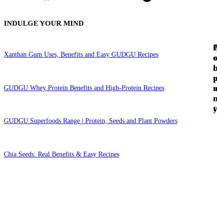
INDULGE YOUR MIND
Xanthan Gum Uses, Benefits and Easy GUDGU Recipes
c
e
c
l
GUDGU Whey Protein Benefits and High-Protein Recipes
t
GUDGU Superfoods Range | Protein, Seeds and Plant Powders
Chia Seeds: Real Benefits & Easy Recipes