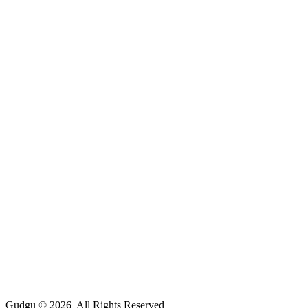
Gudgu © 2026 All Rights Reserved