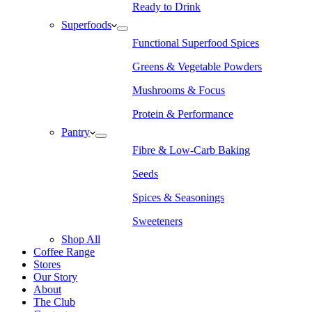
Ready to Drink
Superfoods
Functional Superfood Spices
Greens & Vegetable Powders
Mushrooms & Focus
Protein & Performance
Pantry
Fibre & Low-Carb Baking
Seeds
Spices & Seasonings
Sweeteners
Shop All
Coffee Range
Stores
Our Story
About
The Club