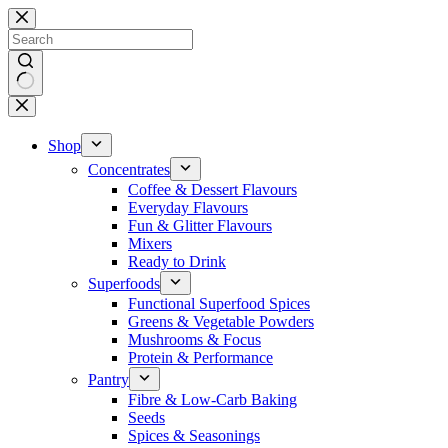
Skip
to
content
No
results
Shop
Concentrates
Coffee & Dessert Flavours
Everyday Flavours
Fun & Glitter Flavours
Mixers
Ready to Drink
Superfoods
Functional Superfood Spices
Greens & Vegetable Powders
Mushrooms & Focus
Protein & Performance
Pantry
Fibre & Low-Carb Baking
Seeds
Spices & Seasonings