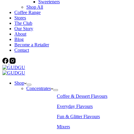
Sweeteners
Shop All
Coffee Range
Stores
The Club
Our Story
About
Blog
Become a Retailer
Contact
Shop
Concentrates
Coffee & Dessert Flavours
Everyday Flavours
Fun & Glitter Flavours
Mixers