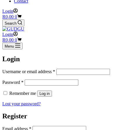
Contact
Login
Shopping
R
0,00
0
cart
Search
Login
Shopping
R
0,00
0
cart
Menu
Login
Required
Username or email address
*
Required
Password
*
Remember me
Log in
Lost your password?
Register
Required
Email address
*