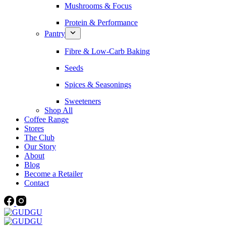
Mushrooms & Focus
Protein & Performance
Pantry
Fibre & Low-Carb Baking
Seeds
Spices & Seasonings
Sweeteners
Shop All
Coffee Range
Stores
The Club
Our Story
About
Blog
Become a Retailer
Contact