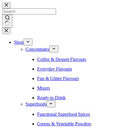
Skip
to
content
No
results
Shop
Concentrates
Coffee & Dessert Flavours
Everyday Flavours
Fun & Glitter Flavours
Mixers
Ready to Drink
Superfoods
Functional Superfood Spices
Greens & Vegetable Powders