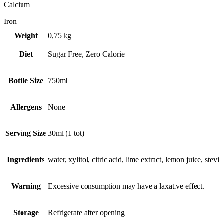
Calcium
Iron
Weight
0,75 kg
Diet
Sugar Free, Zero Calorie
Bottle Size
750ml
Allergens
None
Serving Size
30ml (1 tot)
Ingredients
water, xylitol, citric acid, lime extract, lemon juice, stevi
Warning
Excessive consumption may have a laxative effect.
Storage
Refrigerate after opening