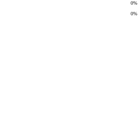
0%
0%