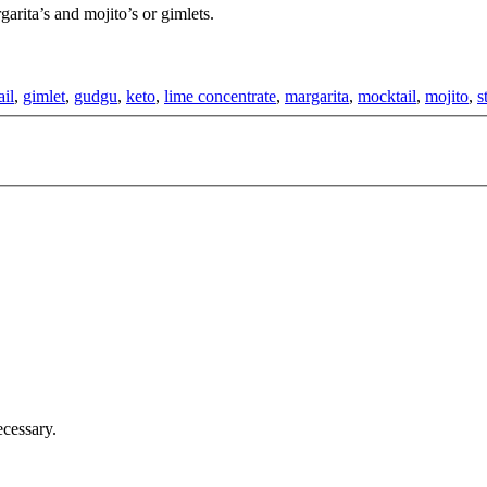
arita’s and mojito’s or gimlets.
ail
,
gimlet
,
gudgu
,
keto
,
lime concentrate
,
margarita
,
mocktail
,
mojito
,
s
cessary.