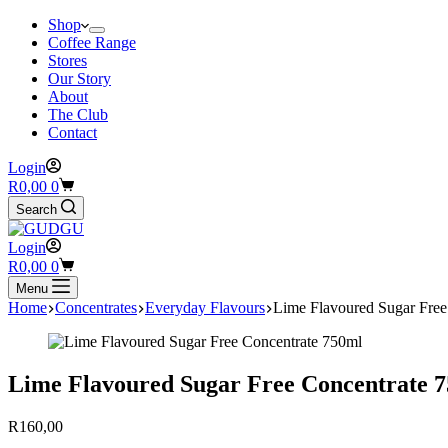
Shop
Coffee Range
Stores
Our Story
About
The Club
Contact
Login
Shopping
R
0,00
0
cart
Search
Login
Shopping
R
0,00
0
cart
Menu
Home
Concentrates
Everyday Flavours
Lime Flavoured Sugar Free
Lime Flavoured Sugar Free Concentrate 
R
160,00