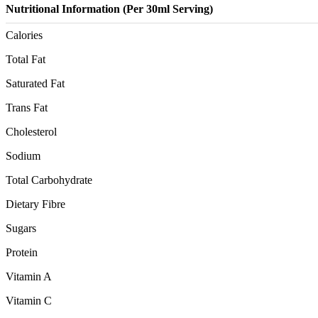
Nutritional Information (Per 30ml Serving)
Calories
Total Fat
Saturated Fat
Trans Fat
Cholesterol
Sodium
Total Carbohydrate
Dietary Fibre
Sugars
Protein
Vitamin A
Vitamin C