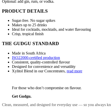
Optional: add gin, rum, or vodka.
PRODUCT DETAILS
Sugar-free. No sugar spikes
Makes up to 25 drinks
Ideal for cocktails, mocktails, and water flavouring
Crisp, tropical finish
THE GUDGU STANDARD
Made in South Africa
ISO22000-certified production
Consistent, quality-controlled flavour
Designed for convenience and versatility
Xylitol Blend in our Concentrates,
read more
For those who don’t compromise on flavour.
Get Gudgu.
Clean, measured, and designed for everyday use — so you always kno