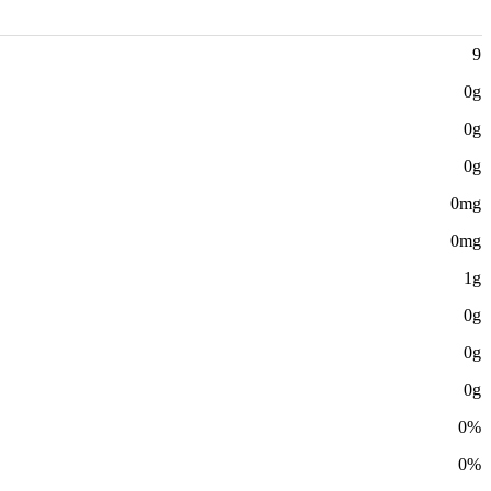
9
0g
0g
0g
0mg
0mg
1g
0g
0g
0g
0%
0%