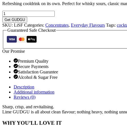
Refreshing cooldrink on its own. Perfect for whisky sours, classic marg
Lime
Flavoured
Get GUDGU
Sugar
SKU:
LiSF
Categories:
Concentrates
,
Everyday Flavours
Tags:
cockt
Free
Guaranteed Safe Checkout
Concentrate
750ml
quantity
Our Promise
Premium Quality
Secure Payments
Satisfaction Guarantee
Alcohol & Sugar Free
Description
Additional information
Reviews (0)
Sharp, crisp, and revitalising.
Lime GUDGU is all about clean flavour; nothing heavy, nothing unne
WHY YOU’LL LOVE IT