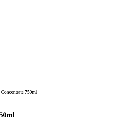
 Concentrate 750ml
750ml