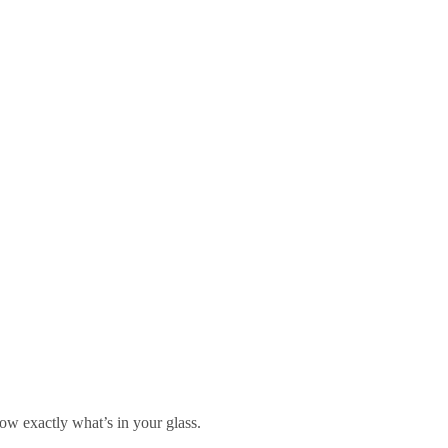
w exactly what’s in your glass.