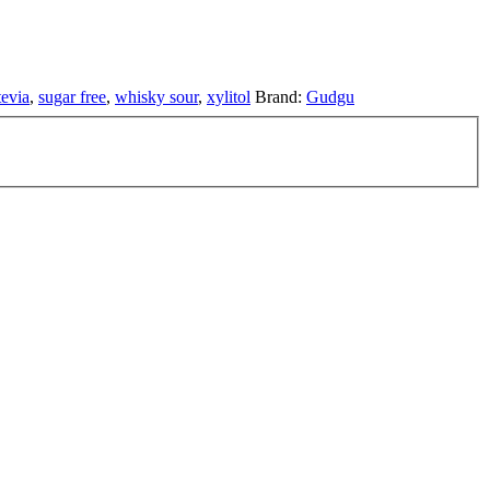
tevia
,
sugar free
,
whisky sour
,
xylitol
Brand:
Gudgu