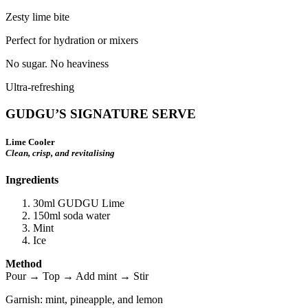
Zesty lime bite
Perfect for hydration or mixers
No sugar. No heaviness
Ultra-refreshing
GUDGU’S SIGNATURE SERVE
Lime Cooler
Clean, crisp, and revitalising
Ingredients
30ml GUDGU Lime
150ml soda water
Mint
Ice
Method
Pour → Top → Add mint → Stir
Garnish: mint, pineapple, and lemon