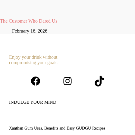
The Customer Who Dared Us
February 16, 2026
Enjoy your drink without
compromising your goals.
Facebook
Instagram
TikTok
INDULGE YOUR MIND
Xanthan Gum Uses, Benefits and Easy GUDGU Recipes