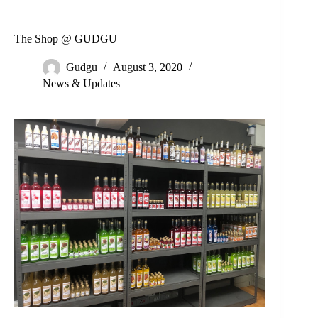
The Shop @ GUDGU
Gudgu
August 3, 2020
News & Updates