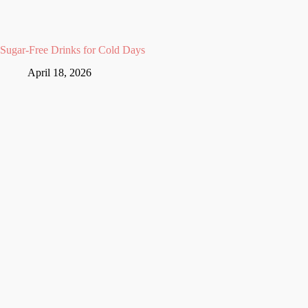
Sugar-Free Drinks for Cold Days
April 18, 2026