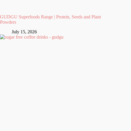
GUDGU Superfoods Range | Protein, Seeds and Plant
Powders
July 15, 2026