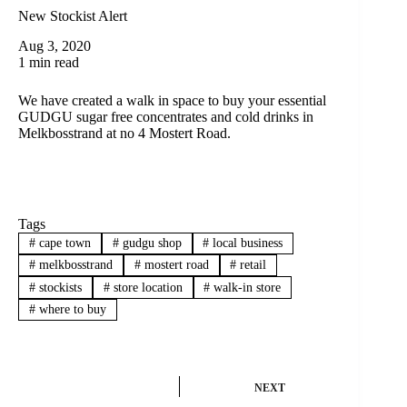
New Stockist Alert
Aug 3, 2020
1 min read
We have created a walk in space to buy your essential
GUDGU sugar free concentrates and cold drinks in
Melkbosstrand at no 4 Mostert Road.
Tags
#
cape town
#
gudgu shop
#
local business
#
melkbosstrand
#
mostert road
#
retail
#
stockists
#
store location
#
walk-in store
#
where to buy
NEXT