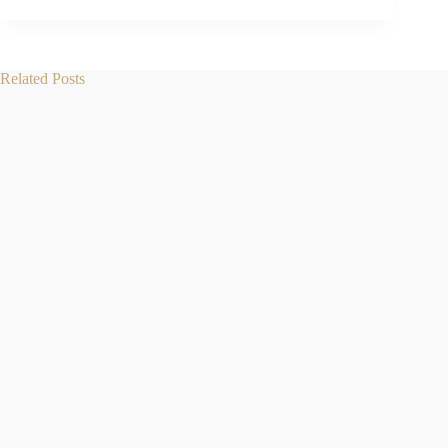
Related Posts