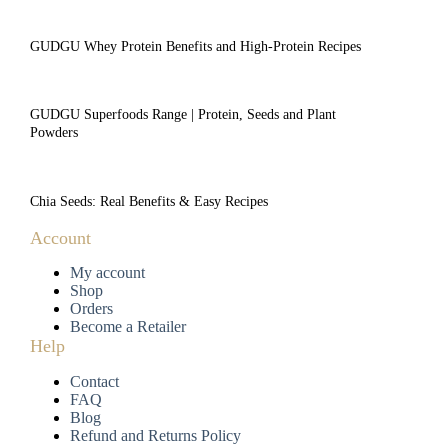
GUDGU Whey Protein Benefits and High-Protein Recipes
GUDGU Superfoods Range | Protein, Seeds and Plant
Powders
Chia Seeds: Real Benefits & Easy Recipes
Account
My account
Shop
Orders
Become a Retailer
Help
Contact
FAQ
Blog
Refund and Returns Policy