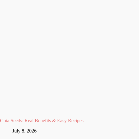
Chia Seeds: Real Benefits & Easy Recipes
July 8, 2026