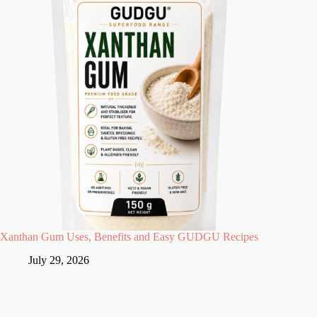
Xanthan Gum Uses, Benefits and Easy GUDGU Recipes
July 29, 2026