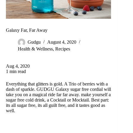
Galaxy Far, Far Away
Gudgu
August 4, 2020
Health & Wellness
,
Recipes
Aug 4, 2020
1 min read
Everything that glitters is gold. A Trio of berries with a
dash of sparkle. GUDGU Galaxy sugar free cordial will
take you on a magical ride far far away. make yourself a
sugar free cold drink, a Cocktail or Mocktail. Best part:
its all sugar free, its all guilt free, and it tastes good as
well.