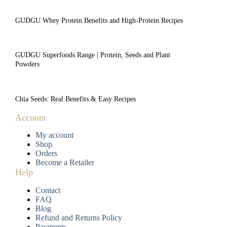
GUDGU Whey Protein Benefits and High-Protein Recipes
GUDGU Superfoods Range | Protein, Seeds and Plant
Powders
Chia Seeds: Real Benefits & Easy Recipes
Account
My account
Shop
Orders
Become a Retailer
Help
Contact
FAQ
Blog
Refund and Returns Policy
Payments