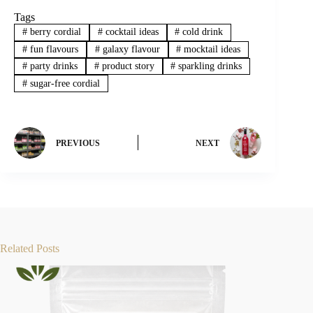
Tags
#
berry cordial
#
cocktail ideas
#
cold drink
#
fun flavours
#
galaxy flavour
#
mocktail ideas
#
party drinks
#
product story
#
sparkling drinks
#
sugar-free cordial
PREVIOUS
NEXT
Related Posts