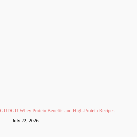
GUDGU Whey Protein Benefits and High-Protein Recipes
July 22, 2026