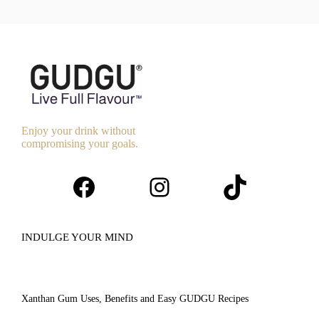
Enjoy your drink without
compromising your goals.
Facebook
Instagram
TikTok
INDULGE YOUR MIND
Xanthan Gum Uses, Benefits and Easy GUDGU Recipes