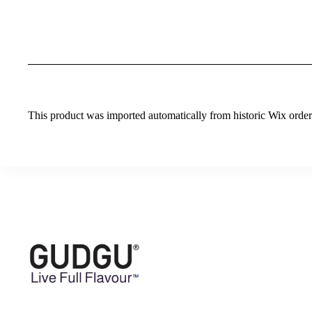
This product was imported automatically from historic Wix orders 