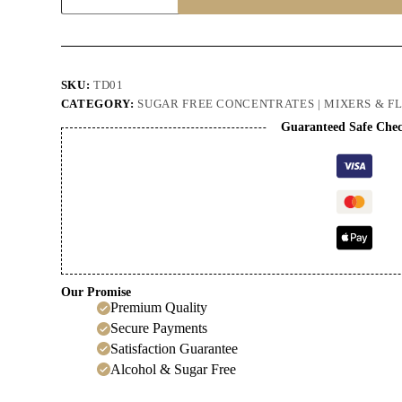
Delight
Cordial
quantity
SKU:
TD01
CATEGORY:
SUGAR FREE CONCENTRATES | MIXERS & F
Guaranteed Safe Che
Our Promise
Premium Quality
Secure Payments
Satisfaction Guarantee
Alcohol & Sugar Free