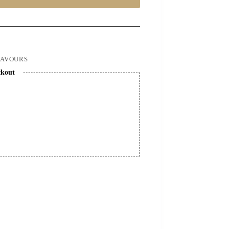
LAVOURS
ckout