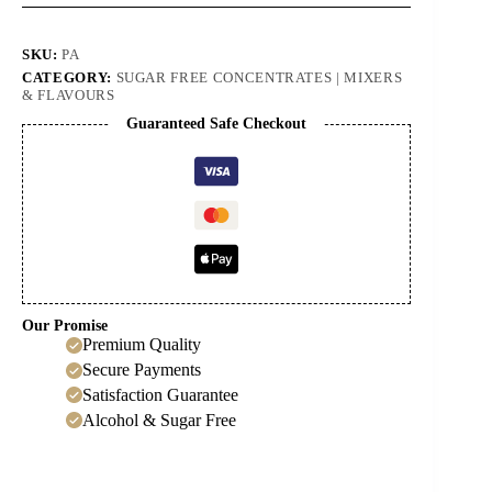
SKU:
PA
CATEGORY:
SUGAR FREE CONCENTRATES | MIXERS
& FLAVOURS
Guaranteed Safe Checkout
Our Promise
Premium Quality
Secure Payments
Satisfaction Guarantee
Alcohol & Sugar Free