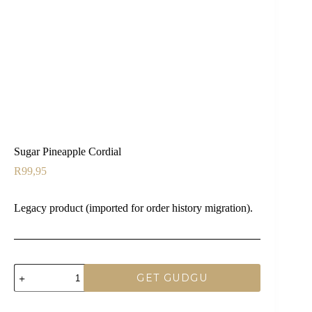
Sugar Pineapple Cordial
R
99,95
Legacy product (imported for order history migration).
Sugar
GET GUDGU
Pineapple
Cordial
quantity