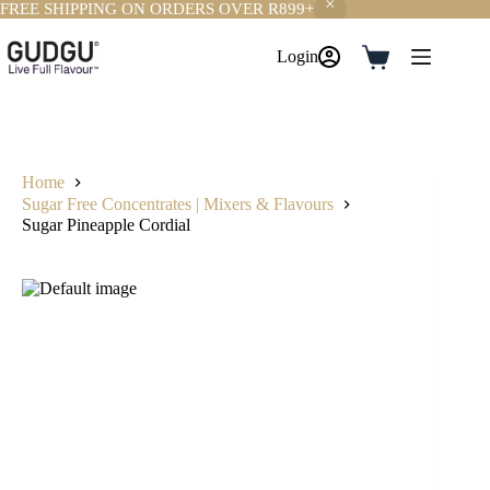
FREE SHIPPING ON ORDERS OVER R899+
Skip
to
Login
Shopping
content
cart
Home
Sugar Free Concentrates | Mixers & Flavours
Sugar Pineapple Cordial