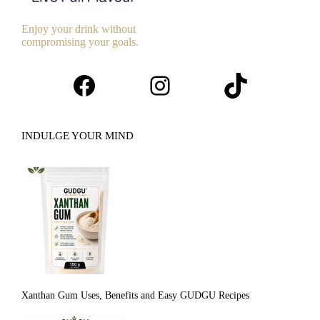
Enjoy your drink without
compromising your goals.
Facebook
Instagram
TikTok
INDULGE YOUR MIND
Xanthan Gum Uses, Benefits and Easy GUDGU Recipes