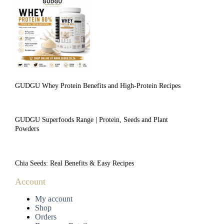
GUDGU Whey Protein Benefits and High-Protein Recipes
GUDGU Superfoods Range | Protein, Seeds and Plant
Powders
Chia Seeds: Real Benefits & Easy Recipes
Account
My account
Shop
Orders