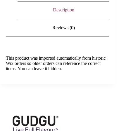
Description
Reviews (0)
This product was imported automatically from historic
Wix orders so older orders can reference the correct
items. You can leave it hidden.