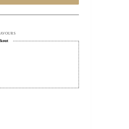
LAVOURS
ckout