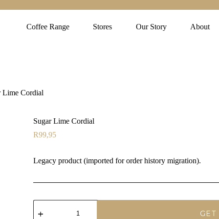
Coffee Range
Stores
Our Story
About
 Lime Cordial
Sugar Lime Cordial
R
99,95
Legacy product (imported for order history migration).
Sugar
Lime
GET