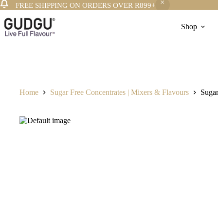
FREE SHIPPING ON ORDERS OVER R899+
Skip
to
Shop
content
Home
Sugar Free Concentrates | Mixers & Flavours
Sugar