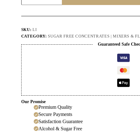
Cordial
quantity
SKU:
LI
CATEGORY:
SUGAR FREE CONCENTRATES | MIXERS & F
Guaranteed Safe Che
Our Promise
Premium Quality
Secure Payments
Satisfaction Guarantee
Alcohol & Sugar Free