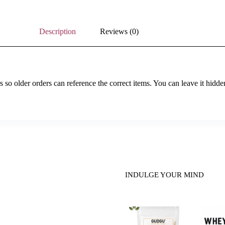
Description
Reviews (0)
so older orders can reference the correct items. You can leave it hidde
INDULGE YOUR MIND