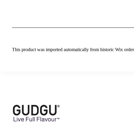
This product was imported automatically from historic Wix orders 