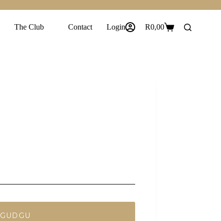
The Club
Contact
Login
R
0,00
Shopping
cart
 GUDGU