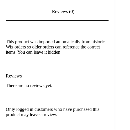
Reviews (0)
This product was imported automatically from historic
Wix orders so older orders can reference the correct
items. You can leave it hidden.
Reviews
There are no reviews yet.
Only logged in customers who have purchased this
product may leave a review.