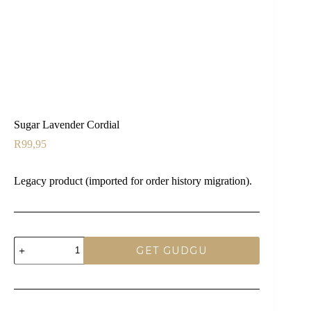
Sugar Lavender Cordial
R
99,95
Legacy product (imported for order history migration).
Sugar
GET GUDGU
Lavender
Cordial
quantity