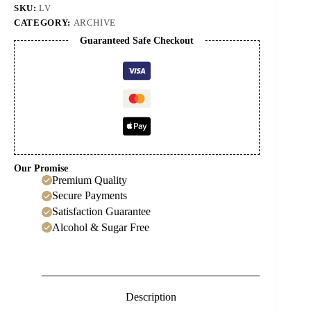
SKU:
LV
CATEGORY:
ARCHIVE
Guaranteed Safe Checkout
Our Promise
Premium Quality
Secure Payments
Satisfaction Guarantee
Alcohol & Sugar Free
Description