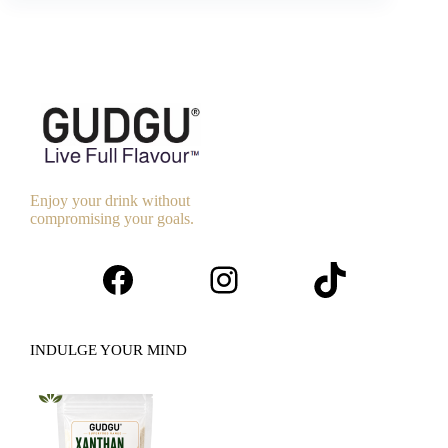
Enjoy your drink without
compromising your goals.
Facebook
Instagram
TikTok
INDULGE YOUR MIND