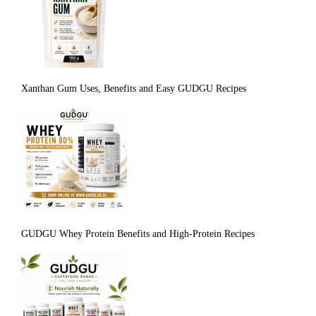
Xanthan Gum Uses, Benefits and Easy GUDGU Recipes
GUDGU Whey Protein Benefits and High-Protein Recipes