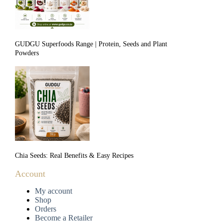
GUDGU Superfoods Range | Protein, Seeds and Plant
Powders
Chia Seeds: Real Benefits & Easy Recipes
Account
My account
Shop
Orders
Become a Retailer