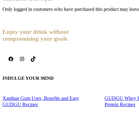
Only logged in customers who have purchased this product may leave
Enjoy your drink without
compromising your goals.
Facebook
Instagram
TikTok
INDULGE YOUR MIND
Xanthan Gum Uses, Benefits and Easy
GUDGU Whey Pro
GUDGU Recipes
Protein Recipes