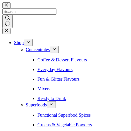
Skip
to
content
No
results
Shop
Concentrates
Coffee & Dessert Flavours
Everyday Flavours
Fun & Glitter Flavours
Mixers
Ready to Drink
Superfoods
Functional Superfood Spices
Greens & Vegetable Powders