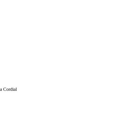
a Cordial