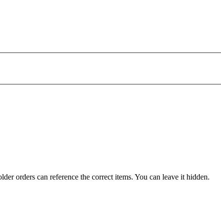
der orders can reference the correct items. You can leave it hidden.