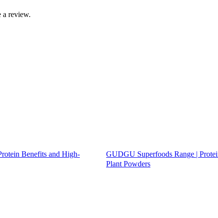
 a review.
tein Benefits and High-
GUDGU Superfoods Range | Protei
Plant Powders