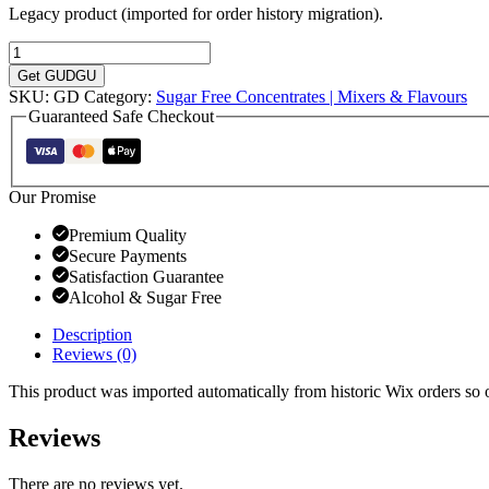
Legacy product (imported for order history migration).
Sugar
Granadilla
Get GUDGU
Cordial
SKU:
GD
Category:
Sugar Free Concentrates | Mixers & Flavours
quantity
Guaranteed Safe Checkout
Our Promise
Premium Quality
Secure Payments
Satisfaction Guarantee
Alcohol & Sugar Free
Description
Reviews (0)
This product was imported automatically from historic Wix orders so ol
Reviews
There are no reviews yet.