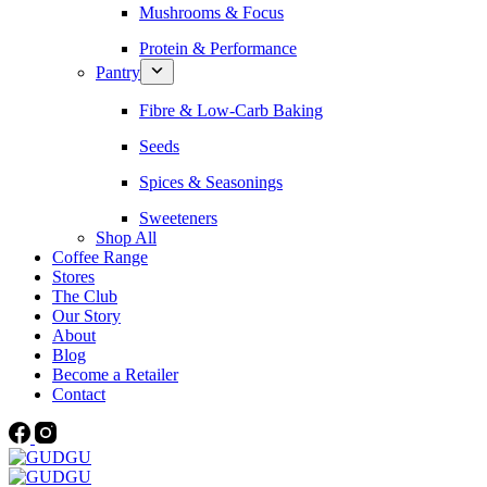
Mushrooms & Focus
Protein & Performance
Pantry
Fibre & Low-Carb Baking
Seeds
Spices & Seasonings
Sweeteners
Shop All
Coffee Range
Stores
The Club
Our Story
About
Blog
Become a Retailer
Contact