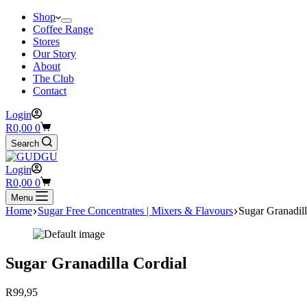
Shop
Coffee Range
Stores
Our Story
About
The Club
Contact
Login
Shopping
R
0,00
0
cart
Search
Login
Shopping
R
0,00
0
cart
Menu
Home
Sugar Free Concentrates | Mixers & Flavours
Sugar Granadill
Sugar Granadilla Cordial
R
99,95