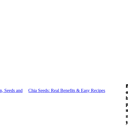
n, Seeds and
Chia Seeds: Real Benefits & Easy Recipes
c
e
c
l
t