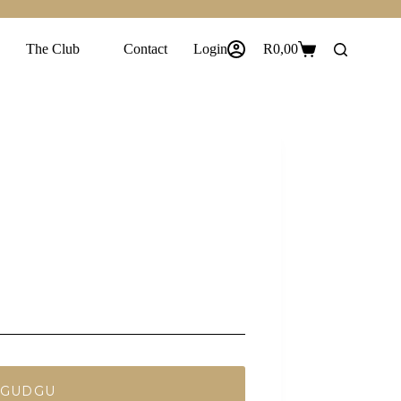
The Club
Contact
Login
R
0,00
Shopping
cart
 GUDGU