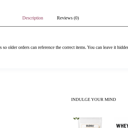
Description
Reviews (0)
so older orders can reference the correct items. You can leave it hidde
INDULGE YOUR MIND