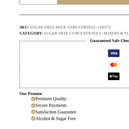
Milk
Tart
Cordial
quantity
SKU:
SUGAR-FREE-MILK-TART-CORDIAL-1E9972
CATEGORY:
SUGAR FREE CONCENTRATES | MIXERS & F
Guaranteed Safe Che
Our Promise
Premium Quality
Secure Payments
Satisfaction Guarantee
Alcohol & Sugar Free