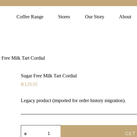
Coffee Range
Stores
Our Story
About
 Free Milk Tart Cordial
Sugar Free Milk Tart Cordial
R
129,95
Legacy product (imported for order history migration).
Sugar
Free
GET