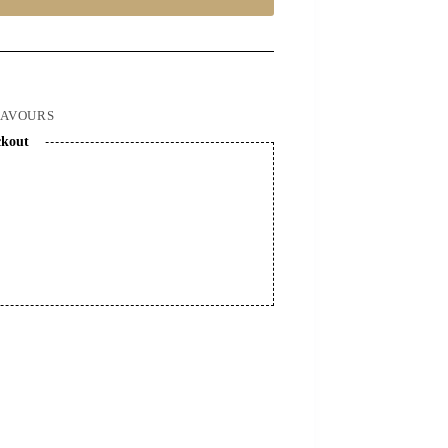
LAVOURS
ckout