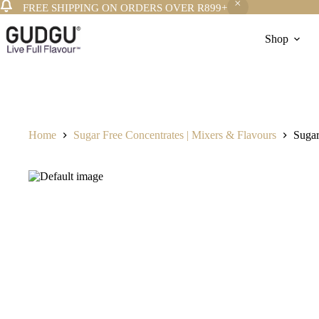
FREE SHIPPING ON ORDERS OVER R899+
Skip
to
Shop
content
Home
Sugar Free Concentrates | Mixers & Flavours
Sugar