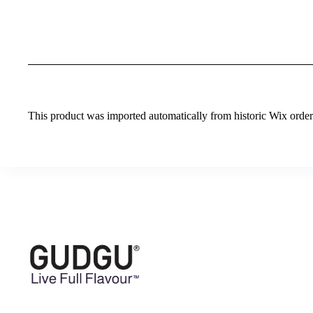
This product was imported automatically from historic Wix orders 