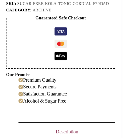
SKU:
SUGAR-FREE-KOLA-TONIC-CORDIAL-F79DAD
CATEGORY:
ARCHIVE
Guaranteed Safe Checkout
Our Promise
Premium Quality
Secure Payments
Satisfaction Guarantee
Alcohol & Sugar Free
Description