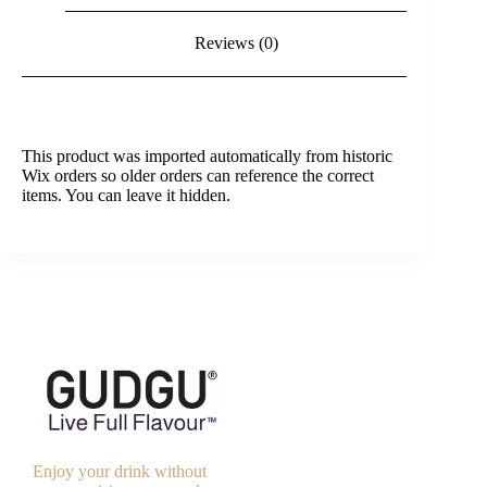
Reviews (0)
This product was imported automatically from historic
Wix orders so older orders can reference the correct
items. You can leave it hidden.
Enjoy your drink without