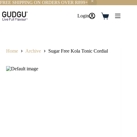
FREE SHIPPING ON ORDERS OVER R899+
Skip
to
Login
Shopping
content
cart
Home
Archive
Sugar Free Kola Tonic Cordial