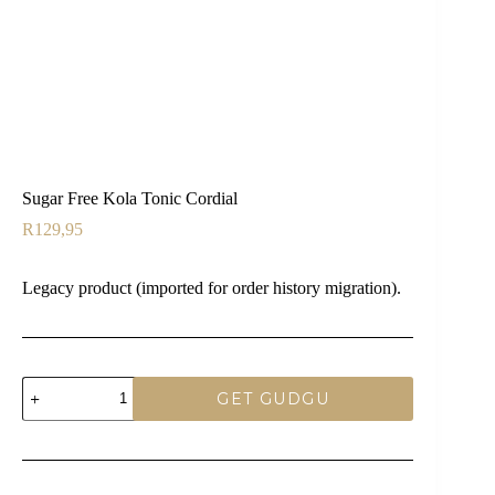
Sugar Free Kola Tonic Cordial
R
129,95
Legacy product (imported for order history migration).
Sugar
GET GUDGU
Free
Kola
Tonic
Cordial
quantity