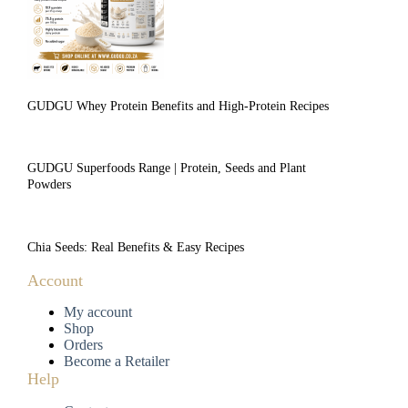
GUDGU Whey Protein Benefits and High-Protein Recipes
GUDGU Superfoods Range | Protein, Seeds and Plant
Powders
Chia Seeds: Real Benefits & Easy Recipes
Account
My account
Shop
Orders
Become a Retailer
Help