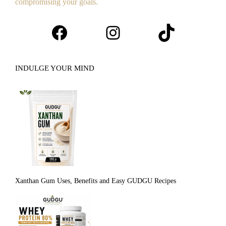
compromising your goals.
Facebook
Instagram
TikTok
INDULGE YOUR MIND
Xanthan Gum Uses, Benefits and Easy GUDGU Recipes