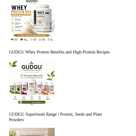
GUDGU Whey Protein Benefits and High-Protein Recipes
GUDGU Superfoods Range | Protein, Seeds and Plant
Powders