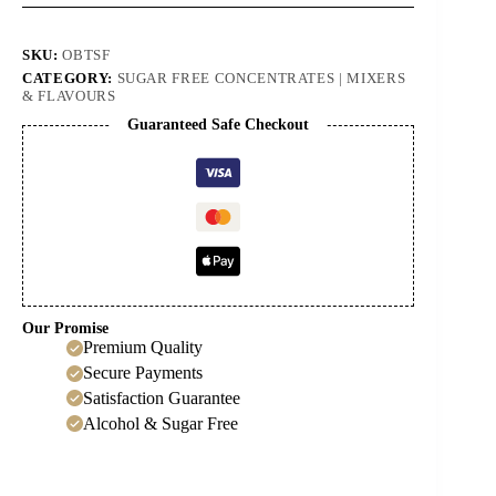
Tonic
Concentrate
quantity
SKU:
OBTSF
CATEGORY:
SUGAR FREE CONCENTRATES | MIXERS
& FLAVOURS
Guaranteed Safe Checkout
Our Promise
Premium Quality
Secure Payments
Satisfaction Guarantee
Alcohol & Sugar Free