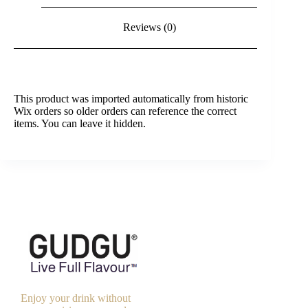
Reviews (0)
This product was imported automatically from historic
Wix orders so older orders can reference the correct
items. You can leave it hidden.
Enjoy your drink without