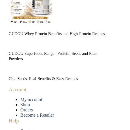
GUDGU Whey Protein Benefits and High-Protein Recipes
GUDGU Superfoods Range | Protein, Seeds and Plant
Powders
Chia Seeds: Real Benefits & Easy Recipes
Account
My account
Shop
Orders
Become a Retailer
Help