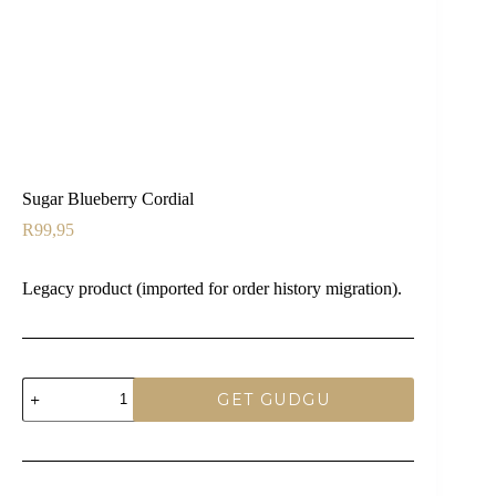
Sugar Blueberry Cordial
R
99,95
Legacy product (imported for order history migration).
Sugar
GET GUDGU
Blueberry
Cordial
quantity