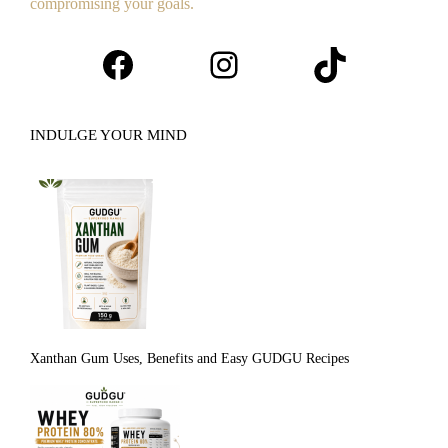
compromising your goals.
Facebook
Instagram
TikTok
INDULGE YOUR MIND
Xanthan Gum Uses, Benefits and Easy GUDGU Recipes