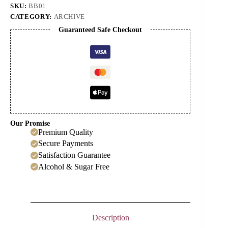
SKU:
BB01
CATEGORY:
ARCHIVE
Guaranteed Safe Checkout
Our Promise
Premium Quality
Secure Payments
Satisfaction Guarantee
Alcohol & Sugar Free
Description