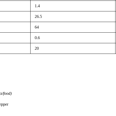
1.4
26.5
64
0.6
20
s/food)
pepper