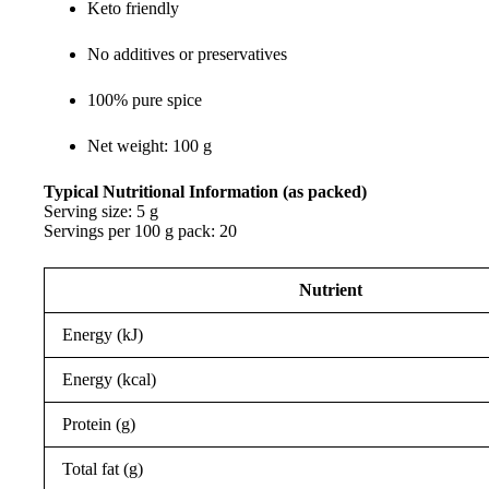
Keto friendly
No additives or preservatives
100% pure spice
Net weight: 100 g
Typical Nutritional Information (as packed)
Serving size: 5 g
Servings per 100 g pack: 20
Nutrient
Energy (kJ)
Energy (kcal)
Protein (g)
Total fat (g)