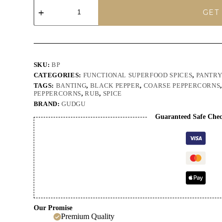
GUDGU
Crushed
GET
Black
Peppercorns
100g
quantity
SKU:
BP
CATEGORIES:
FUNCTIONAL SUPERFOOD SPICES
,
PANTR
TAGS:
BANTING
,
BLACK PEPPER
,
COARSE PEPPERCORNS
PEPPERCORNS
,
RUB
,
SPICE
BRAND:
GUDGU
Guaranteed Safe Che
Our Promise
Premium Quality