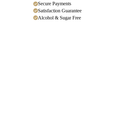
Secure Payments
Satisfaction Guarantee
Alcohol & Sugar Free