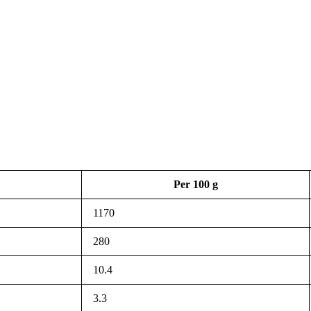
Per 100 g
1170
280
10.4
3.3