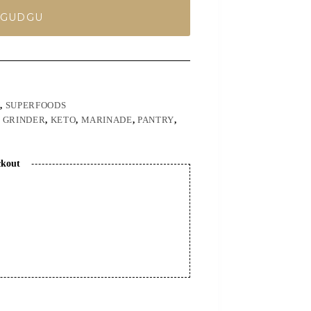
 GUDGU
Y
,
SUPERFOODS
,
GRINDER
,
KETO
,
MARINADE
,
PANTRY
,
ckout