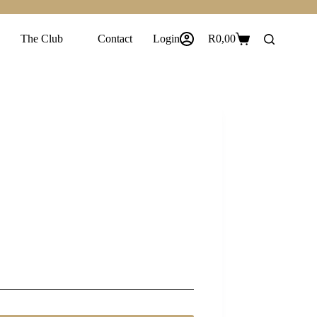
The Club
Contact
Login
R
0,00
Shopping
cart