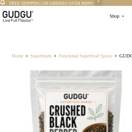
FREE SHIPPING ON ORDERS OVER R899+
Skip
to
Shop
content
Home
Superfoods
Functional Superfood Spices
GUDGU