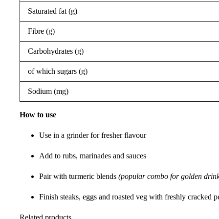
Saturated fat (g)
Fibre (g)
Carbohydrates (g)
of which sugars (g)
Sodium (mg)
How to use
Use in a grinder for fresher flavour
Add to rubs, marinades and sauces
Pair with turmeric blends
(popular combo for golden drink
Finish steaks, eggs and roasted veg with freshly cracked 
Related products