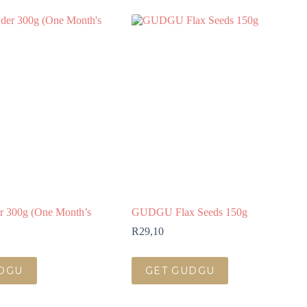
r 300g (One Month’s
GUDGU Flax Seeds 150g
R
29,10
DGU
GET GUDGU