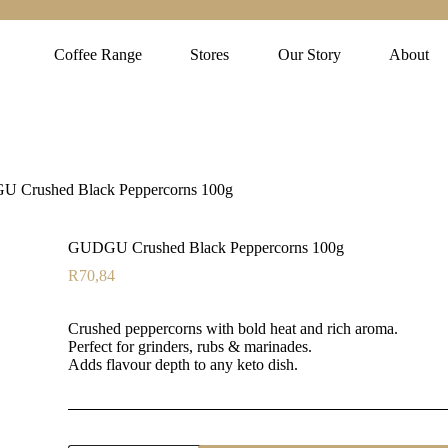
Coffee Range
Stores
Our Story
About
 Crushed Black Peppercorns 100g
GUDGU Crushed Black Peppercorns 100g
R
70,84
Crushed peppercorns with bold heat and rich aroma.
Perfect for grinders, rubs & marinades.
Adds flavour depth to any keto dish.