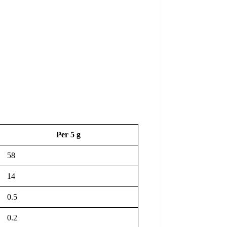
Per 5 g
58
14
0.5
0.2