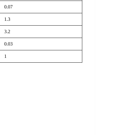
0.07
1.3
3.2
0.03
1