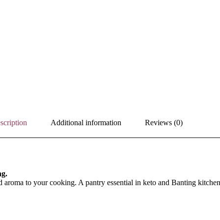
scription
Additional information
Reviews (0)
ng.
 aroma to your cooking. A pantry essential in keto and Banting kitchen