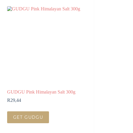
GUDGU Pink Himalayan Salt 300g
R
29,44
GET GUDGU