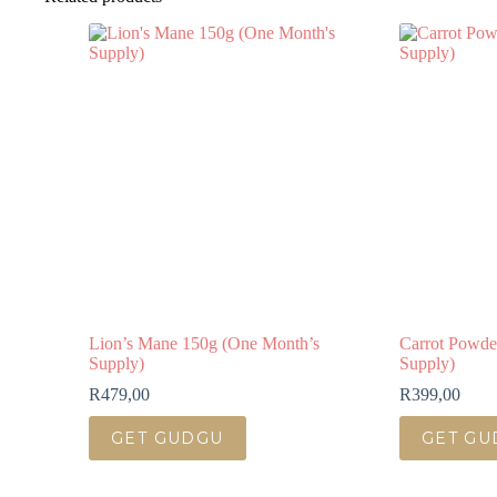
Lion’s Mane 150g (One Month’s
Carrot Powde
Supply)
Supply)
R
479,00
R
399,00
GET GUDGU
GET GU