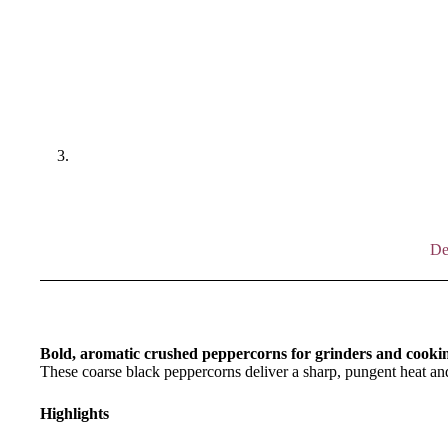
De
Bold, aromatic crushed peppercorns for grinders and cooki
These coarse black peppercorns deliver a sharp, pungent heat and
Highlights