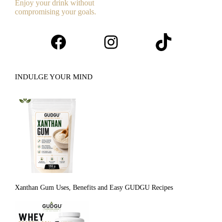
Enjoy your drink without
compromising your goals.
Facebook
Instagram
TikTok
INDULGE YOUR MIND
Xanthan Gum Uses, Benefits and Easy GUDGU Recipes