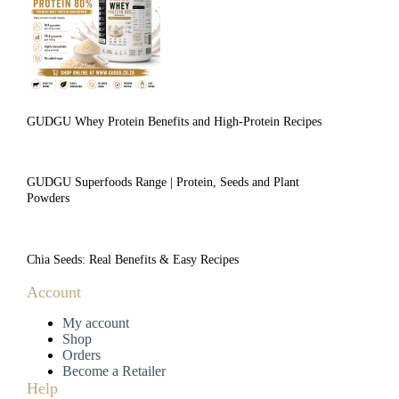
GUDGU Whey Protein Benefits and High-Protein Recipes
GUDGU Superfoods Range | Protein, Seeds and Plant
Powders
Chia Seeds: Real Benefits & Easy Recipes
Account
My account
Shop
Orders
Become a Retailer
Help