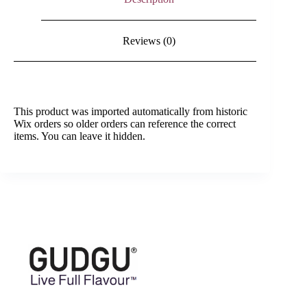
Reviews (0)
This product was imported automatically from historic
Wix orders so older orders can reference the correct
items. You can leave it hidden.