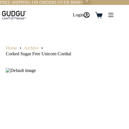
FREE SHIPPING ON ORDERS OVER R899+
Skip
to
Login
Shopping
content
cart
Home
Archive
Corked Sugar Free Unicorn Cordial