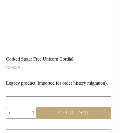
Corked Sugar Free Unicorn Cordial
R
99,99
Legacy product (imported for order history migration).
Corked
GET GUDGU
Sugar
Free
Unicorn
Cordial