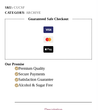
quantity
SKU:
CUCSF
CATEGORY:
ARCHIVE
Guaranteed Safe Checkout
Our Promise
Premium Quality
Secure Payments
Satisfaction Guarantee
Alcohol & Sugar Free
Description