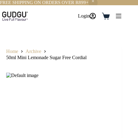
FREE SHIPPING ON ORDERS OVER R899+
Skip
to
Login
Shopping
content
cart
Home
Archive
50ml Mini Lemonade Sugar Free Cordial