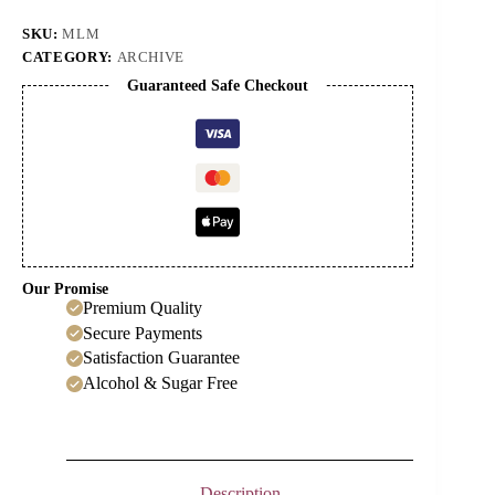
Cordial
quantity
SKU:
MLM
CATEGORY:
ARCHIVE
Guaranteed Safe Checkout
Our Promise
Premium Quality
Secure Payments
Satisfaction Guarantee
Alcohol & Sugar Free
Description