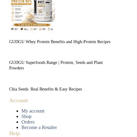
GUDGU Whey Protein Benefits and High-Protein Recipes
GUDGU Superfoods Range | Protein, Seeds and Plant
Powders
Chia Seeds: Real Benefits & Easy Recipes
Account
My account
Shop
Orders
Become a Retailer
Help