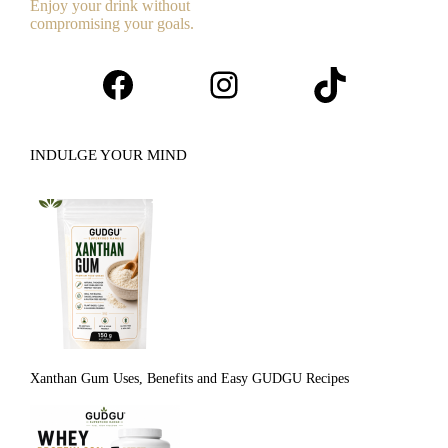
Enjoy your drink without
compromising your goals.
Facebook
Instagram
TikTok
INDULGE YOUR MIND
Xanthan Gum Uses, Benefits and Easy GUDGU Recipes