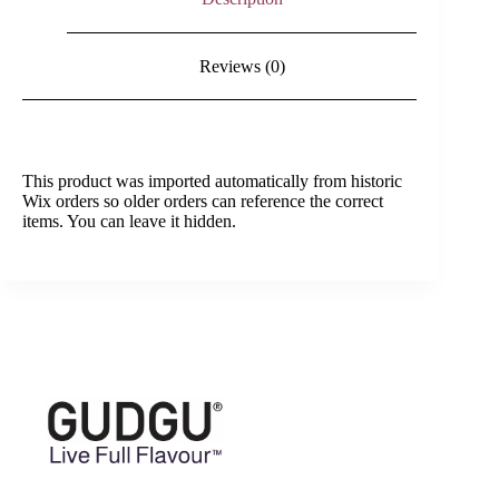
Reviews (0)
This product was imported automatically from historic
Wix orders so older orders can reference the correct
items. You can leave it hidden.