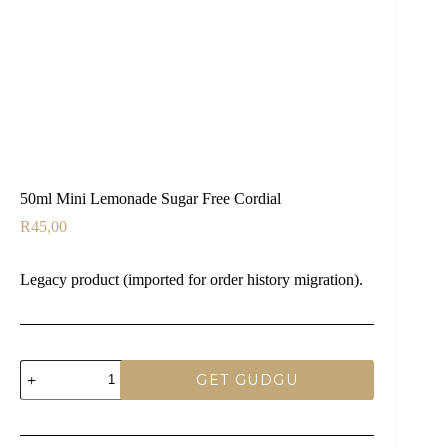
50ml Mini Lemonade Sugar Free Cordial
R
45,00
Legacy product (imported for order history migration).
50ml
GET GUDGU
Mini
Lemonade
Sugar
Free