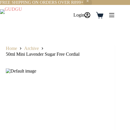
FREE SHIPPING ON ORDERS OVER R899+
Skip
to
Login
Shopping
content
cart
Home
Archive
50ml Mini Lavender Sugar Free Cordial