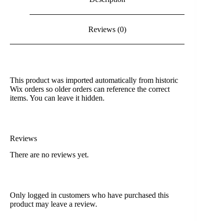
Reviews (0)
This product was imported automatically from historic
Wix orders so older orders can reference the correct
items. You can leave it hidden.
Reviews
There are no reviews yet.
Only logged in customers who have purchased this
product may leave a review.