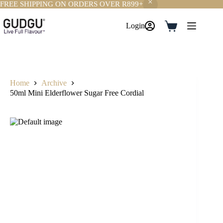
FREE SHIPPING ON ORDERS OVER R899+
Skip
to
Login
Shopping
content
cart
Home
Archive
50ml Mini Elderflower Sugar Free Cordial