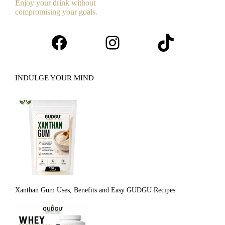
Enjoy your drink without
compromising your goals.
Facebook
Instagram
TikTok
INDULGE YOUR MIND
Xanthan Gum Uses, Benefits and Easy GUDGU Recipes