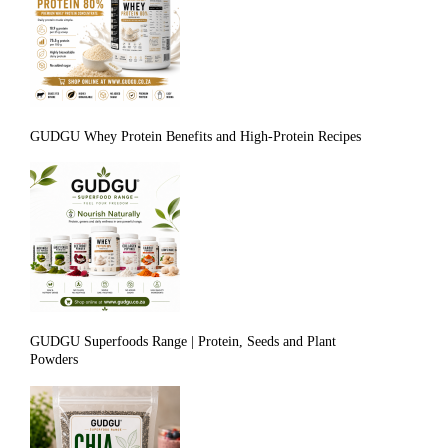
GUDGU Whey Protein Benefits and High-Protein Recipes
GUDGU Superfoods Range | Protein, Seeds and Plant
Powders