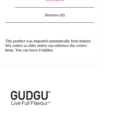
Reviews (0)
This product was imported automatically from historic
Wix orders so older orders can reference the correct
items. You can leave it hidden.