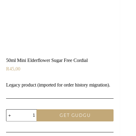
50ml Mini Elderflower Sugar Free Cordial
R
45,00
Legacy product (imported for order history migration).
50ml
GET GUDGU
Mini
Elderflower
Sugar
Free