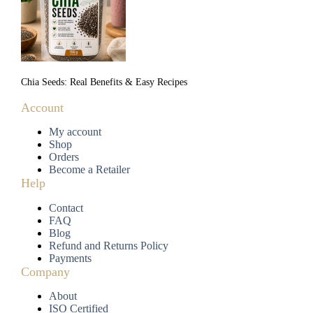
Chia Seeds: Real Benefits & Easy Recipes
Account
My account
Shop
Orders
Become a Retailer
Help
Contact
FAQ
Blog
Refund and Returns Policy
Payments
Company
About
ISO Certified