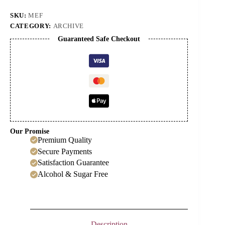
Cordial
quantity
SKU:
MEF
CATEGORY:
ARCHIVE
Guaranteed Safe Checkout
Our Promise
Premium Quality
Secure Payments
Satisfaction Guarantee
Alcohol & Sugar Free
Description