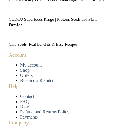
GUDGU Superfoods Range | Protein, Seeds and Plant
Powders
Chia Seeds: Real Benefits & Easy Recipes
Account
My account
Shop
Orders
Become a Retailer
Help
Contact
FAQ
Blog
Refund and Returns Policy
Payments
Company