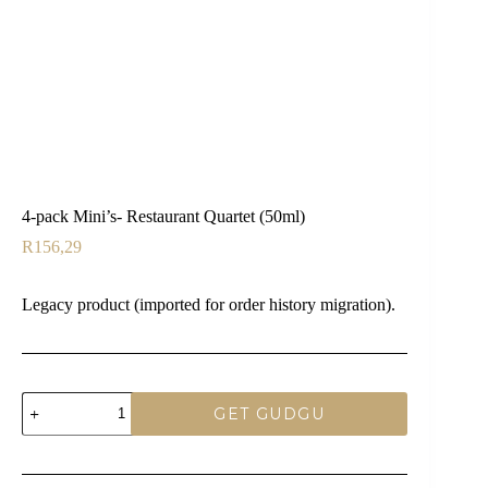
4-pack Mini’s- Restaurant Quartet (50ml)
R
156,29
Legacy product (imported for order history migration).
4-
GET GUDGU
pack
Mini's-
Restaurant
Quartet