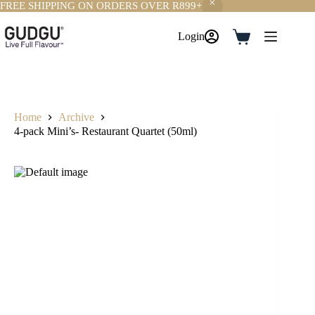
FREE SHIPPING ON ORDERS OVER R899+
Skip
to
Login
Shopping
content
cart
Home
Archive
4-pack Mini’s- Restaurant Quartet (50ml)