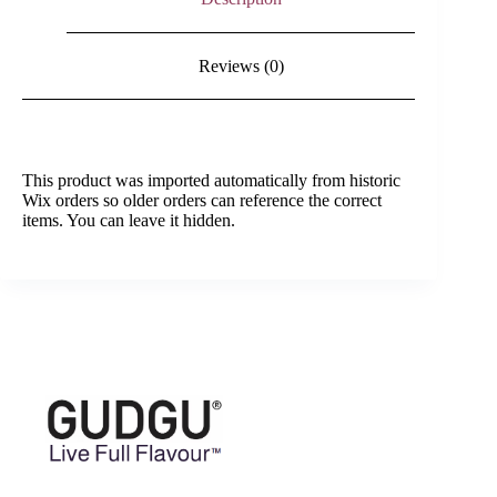
Reviews (0)
This product was imported automatically from historic
Wix orders so older orders can reference the correct
items. You can leave it hidden.