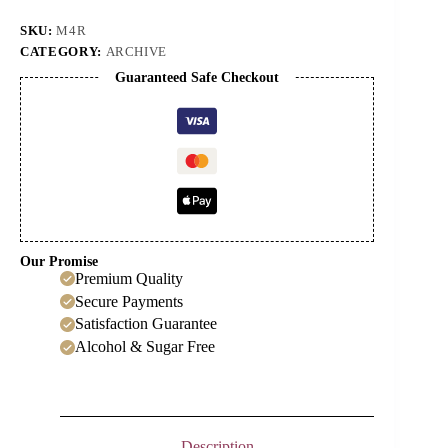
(50ml)
quantity
SKU:
M4R
CATEGORY:
ARCHIVE
Guaranteed Safe Checkout
Our Promise
Premium Quality
Secure Payments
Satisfaction Guarantee
Alcohol & Sugar Free
Description