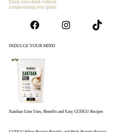
Enjoy your drink without
compromising your goals.
Facebook
Instagram
TikTok
INDULGE YOUR MIND
Xanthan Gum Uses, Benefits and Easy GUDGU Recipes
GUDGU Whey Protein Benefits and High-Protein Recipes