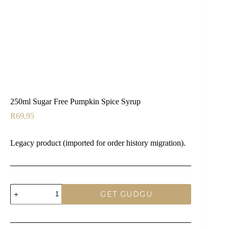
250ml Sugar Free Pumpkin Spice Syrup
R
69,95
Legacy product (imported for order history migration).
250ml
GET GUDGU
Sugar
Free
Pumpkin
Spice