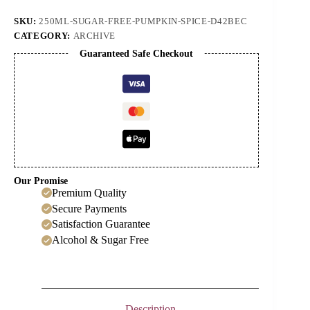
Syrup
quantity
SKU:
250ML-SUGAR-FREE-PUMPKIN-SPICE-D42BEC
CATEGORY:
ARCHIVE
Guaranteed Safe Checkout
Our Promise
Premium Quality
Secure Payments
Satisfaction Guarantee
Alcohol & Sugar Free
Description