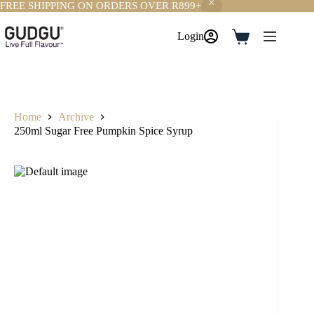
FREE SHIPPING ON ORDERS OVER R899+
Skip
to
Login
Shopping
content
cart
Home
Archive
250ml Sugar Free Pumpkin Spice Syrup