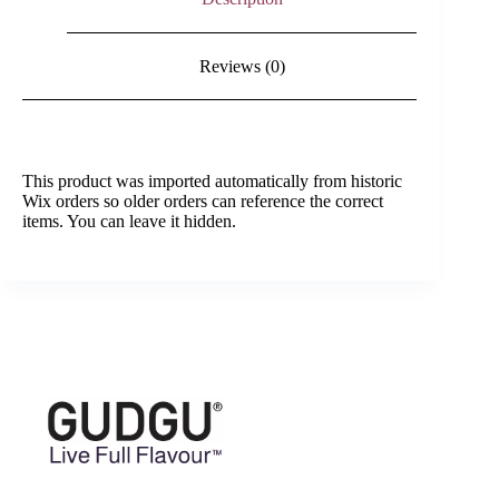
Reviews (0)
This product was imported automatically from historic
Wix orders so older orders can reference the correct
items. You can leave it hidden.