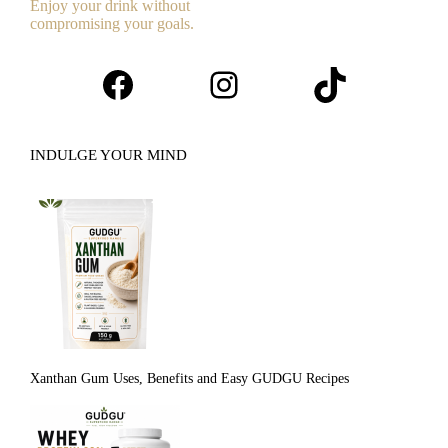
Enjoy your drink without
compromising your goals.
Facebook
Instagram
TikTok
INDULGE YOUR MIND
Xanthan Gum Uses, Benefits and Easy GUDGU Recipes