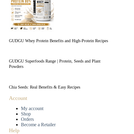
GUDGU Whey Protein Benefits and High-Protein Recipes
GUDGU Superfoods Range | Protein, Seeds and Plant
Powders
Chia Seeds: Real Benefits & Easy Recipes
Account
My account
Shop
Orders
Become a Retailer
Help