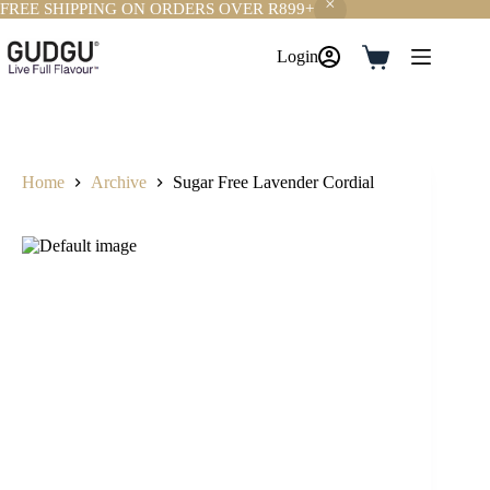
FREE SHIPPING ON ORDERS OVER R899+
Skip
to
Login
Shopping
content
cart
Home
Archive
Sugar Free Lavender Cordial