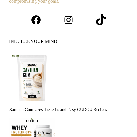
compromising your goals.
Facebook
Instagram
TikTok
INDULGE YOUR MIND
Xanthan Gum Uses, Benefits and Easy GUDGU Recipes