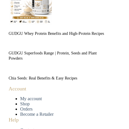
GUDGU Whey Protein Benefits and High-Protein Recipes
GUDGU Superfoods Range | Protein, Seeds and Plant
Powders
Chia Seeds: Real Benefits & Easy Recipes
Account
My account
Shop
Orders
Become a Retailer
Help