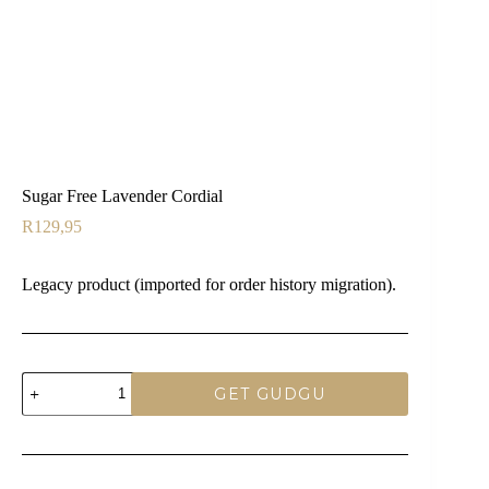
Sugar Free Lavender Cordial
R
129,95
Legacy product (imported for order history migration).
Sugar
GET GUDGU
Free
Lavender
Cordial
quantity