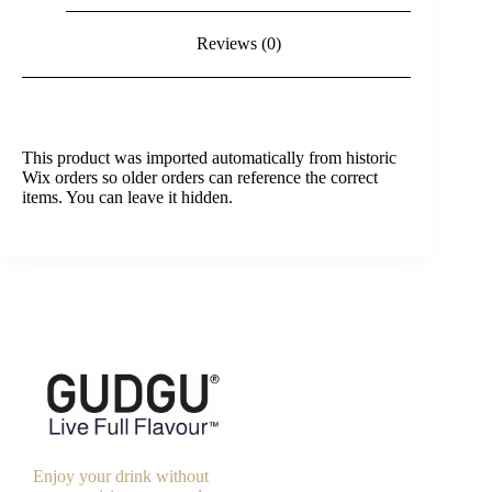
Reviews (0)
This product was imported automatically from historic
Wix orders so older orders can reference the correct
items. You can leave it hidden.
Enjoy your drink without