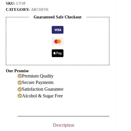
SKU:
LVSF
CATEGORY:
ARCHIVE
Guaranteed Safe Checkout
Our Promise
Premium Quality
Secure Payments
Satisfaction Guarantee
Alcohol & Sugar Free
Description