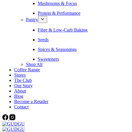
Mushrooms & Focus
Protein & Performance
Pantry
Fibre & Low-Carb Baking
Seeds
Spices & Seasonings
Sweeteners
Shop All
Coffee Range
Stores
The Club
Our Story
About
Blog
Become a Retailer
Contact