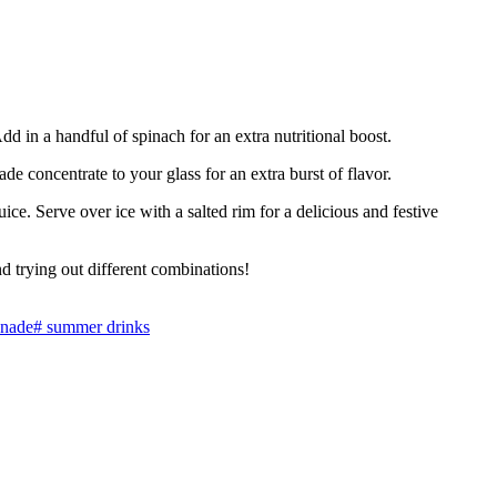
d in a handful of spinach for an extra nutritional boost.
e concentrate to your glass for an extra burst of flavor.
uice. Serve over ice with a salted rim for a delicious and festive
 trying out different combinations!
onade
#
summer drinks