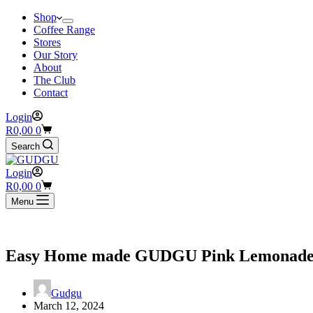
Shop
Coffee Range
Stores
Our Story
About
The Club
Contact
Login
Shopping
R
0,00
0
cart
Search
Login
Shopping
R
0,00
0
cart
Menu
Easy Home made GUDGU Pink Lemonade 
Gudgu
March 12, 2024