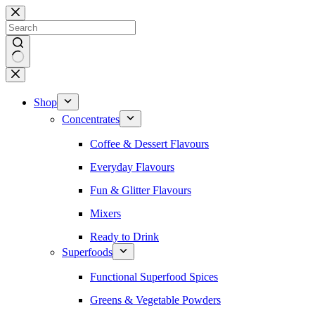
Skip
to
content
No
results
Shop
Concentrates
Coffee & Dessert Flavours
Everyday Flavours
Fun & Glitter Flavours
Mixers
Ready to Drink
Superfoods
Functional Superfood Spices
Greens & Vegetable Powders