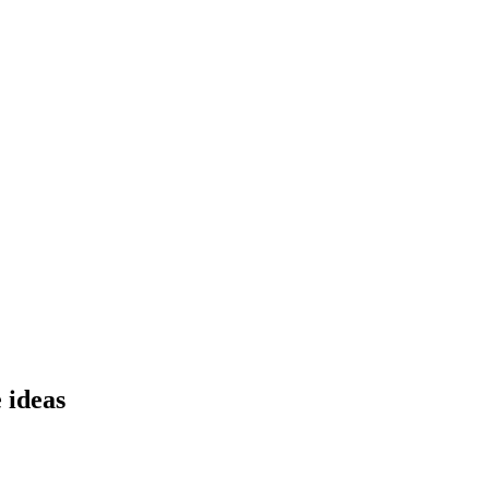
ideas