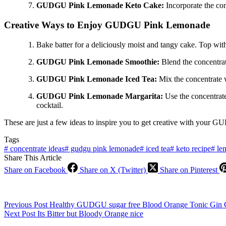
GUDGU Pink Lemonade Keto Cake:
Incorporate the co
Creative Ways to Enjoy GUDGU Pink Lemonade
Bake batter for a deliciously moist and tangy cake. Top with
GUDGU Pink Lemonade Smoothie:
Blend the concentrate
GUDGU Pink Lemonade Iced Tea:
Mix the concentrate wi
GUDGU Pink Lemonade Margarita:
Use the concentrate 
cocktail.
These are just a few ideas to inspire you to get creative with your
Tags
#
concentrate ideas
#
gudgu pink lemonade
#
iced tea
#
keto recipe
#
lem
Share This Article
Share on Facebook
Share on X (Twitter)
Share on Pinterest
Previous
Post
Healthy GUDGU sugar free Blood Orange Tonic Gin C
Next
Post
Its Bitter but Bloody Orange nice