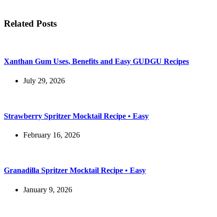
Related Posts
Xanthan Gum Uses, Benefits and Easy GUDGU Recipes
July 29, 2026
Strawberry Spritzer Mocktail Recipe • Easy
February 16, 2026
Granadilla Spritzer Mocktail Recipe • Easy
January 9, 2026