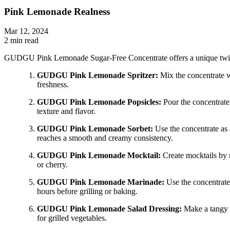
Pink Lemonade Realness
Mar 12, 2024
2 min read
GUDGU Pink Lemonade Sugar-Free Concentrate offers a unique twist o
GUDGU Pink Lemonade Spritzer:
Mix the concentrate wi
freshness.
GUDGU Pink Lemonade Popsicles:
Pour the concentrate 
texture and flavor.
GUDGU Pink Lemonade Sorbet:
Use the concentrate as a
reaches a smooth and creamy consistency.
GUDGU Pink Lemonade Mocktail:
Create mocktails by 
or cherry.
GUDGU Pink Lemonade Marinade:
Use the concentrate 
hours before grilling or baking.
GUDGU Pink Lemonade Salad Dressing:
Make a tangy s
for grilled vegetables.